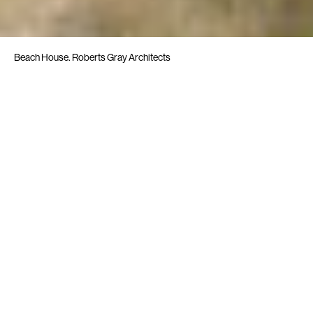
Beach House. Roberts Gray Architects